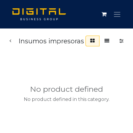
Insumos impresoras
No product defined
No product defined in this category.