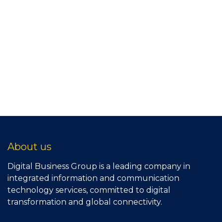
About us
Digital Business Group is a leading company in
integrated information and communication
technology services, committed to digital
transformation and global connectivity.