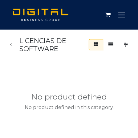
LICENCIAS DE
SOFTWARE
No product defined
No product defined in this category.