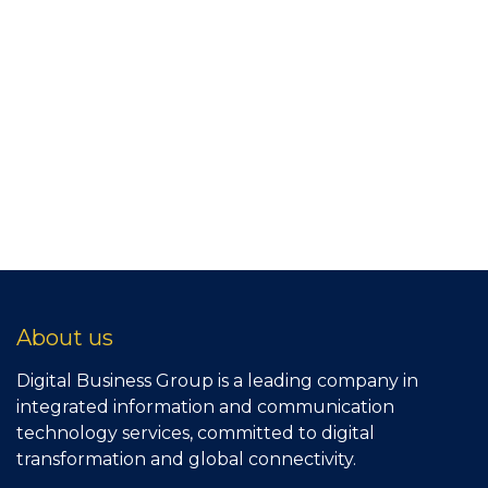
About us
Digital Business Group is a leading company in
integrated information and communication
technology services, committed to digital
transformation and global connectivity.