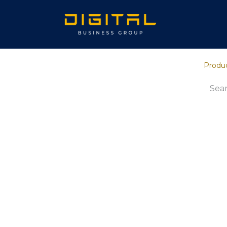
Home
Ab
Produ