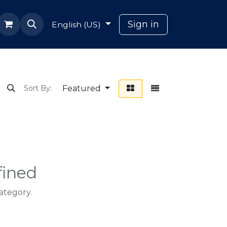
ana
Sign in
English (US)
Featured
Sort By:
fined
ategory.