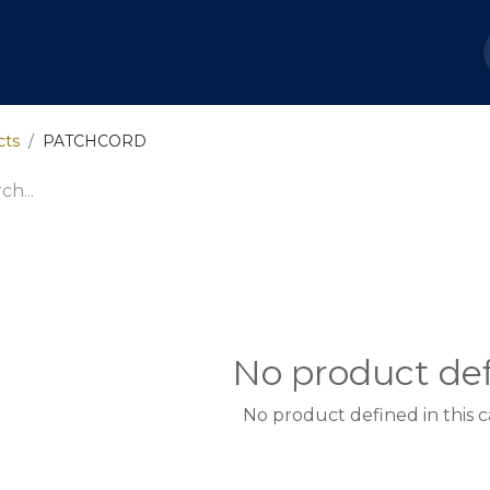
out Us
Services
Shop
Ayuda
Soporte Capc
cts
PATCHCORD
No product de
No product defined in this c